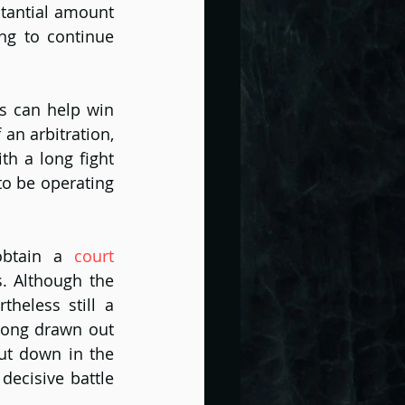
tantial amount 
g to continue 
s can help win 
n arbitration, 
h a long fight 
o be operating 
obtain a 
court 
. Although the 
theless still a 
long drawn out 
ut down in the 
ecisive battle 