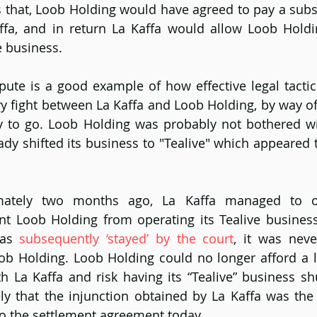
 that, Loob Holding would have agreed to pay a subs
fa, and in return La Kaffa would allow Loob Holdin
e business.
pute is a good example of how effective legal tactic
y fight between La Kaffa and Loob Holding, by way of a
y to go. Loob Holding was probably not bothered wit
ady shifted its business to "Tealive" which appeared t
mately two months ago, La Kaffa managed to 
nt Loob Holding from operating its Tealive business
as 
subsequently ‘stayed’ by the court
, it was never
Loob Holding. Loob Holding could no longer afford a 
ith La Kaffa and risk having its “Tealive” business sh
ely that the injunction obtained by La Kaffa was the d
 to the settlement agreement today.