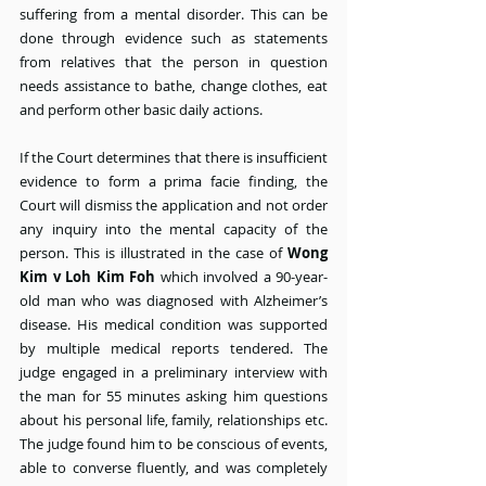
suffering from a mental disorder. This can be 
done through evidence such as statements 
from relatives that the person in question 
needs assistance to bathe, change clothes, eat 
and perform other basic daily actions.
If the Court determines that there is insufficient 
evidence to form a prima facie finding, the 
Court will dismiss the application and not order 
any inquiry into the mental capacity of the 
person. This is illustrated in the case of 
Wong 
Kim v Loh Kim Foh
 which involved a 90-year-
old man who was diagnosed with Alzheimer’s 
disease. His medical condition was supported 
by multiple medical reports tendered. The 
judge engaged in a preliminary interview with 
the man for 55 minutes asking him questions 
about his personal life, family, relationships etc. 
The judge found him to be conscious of events, 
able to converse fluently, and was completely 