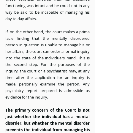
functioning was intact and he could not in any 
way be said to be incapable of managing his 
day to day affairs.
If, on the other hand, the court makes a prima 
facie finding that the mentally disordered 
person in question is unable to manage his or 
her affairs, the court can order a formal inquiry 
into the state of the individual’s mind. This is 
the second step. For the purposes of the 
inquiry, the court or a psychiatrist may, at any 
time after the application for an inquiry is 
made, personally examine the person. Any 
psychiatry report prepared is admissible as 
evidence for the inquiry.
The primary concern of the Court is not 
just whether the individual has a mental 
disorder, but whether the mental disorder 
prevents the individual from managing his 