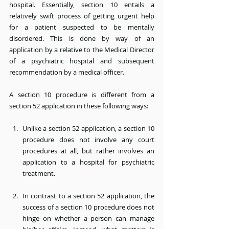
hospital. Essentially, section 10 entails a 
relatively swift process of getting urgent help 
for a patient suspected to be mentally 
disordered. This is done by way of an 
application by a relative to the Medical Director 
of a psychiatric hospital and subsequent 
recommendation by a medical officer.
A section 10 procedure is different from a 
section 52 application in these following ways:
Unlike a section 52 application, a section 10 
procedure does not involve any court 
procedures at all, but rather involves an 
application to a hospital for psychiatric 
treatment.
In contrast to a section 52 application, the 
success of a section 10 procedure does not 
hinge on whether a person can manage 