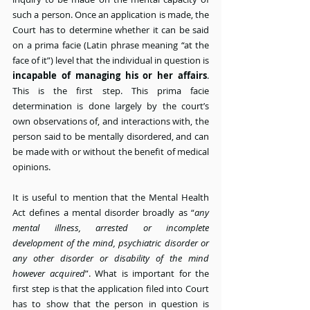
such a person. Once an application is made, the 
Court has to determine whether it can be said 
on a prima facie (Latin phrase meaning “at the 
face of it”) level that the individual in question is 
incapable of managing his or her affairs
. 
This is the first step. This prima facie 
determination is done largely by the court’s 
own observations of, and interactions with, the 
person said to be mentally disordered, and can 
be made with or without the benefit of medical 
opinions.
It is useful to mention that the Mental Health 
Act defines a mental disorder broadly as “
any 
mental illness, arrested or incomplete 
development of the mind, psychiatric disorder or 
any other disorder or disability of the mind 
however acquired
”. What is important for the 
first step is that the application filed into Court 
has to show that the person in question is 