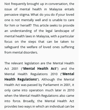
Not frequently brought up in conversation, the 
issue of mental health in Malaysia entails 
pervasive stigma. What do you do if your loved 
one is not mentally well and is unable to care 
for him or herself? This article seeks to provide 
an understanding of the legal landscape of 
mental health laws in Malaysia, with a particular 
focus on the steps that can be taken to 
safeguard the welfare of loved ones suffering 
from mental disorders.
The relevant legislation are the Mental Health 
Act 2001 (“
Mental Health Act
”) and the 
Mental Health Regulations 2010 (“
Mental 
Health Regulations
”). Although the Mental 
Health Act was passed by Parliament in 2001, it 
only came into operation much later in 2010 
when the Mental Health Regulations also came 
into force. Broadly, the Mental Health Act 
provides two ways in which an individual can be 