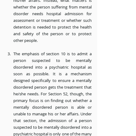
his/her affairs. Instead, what matters is 
whether the person suffering from mental 
disorder needs hospital admission for 
assessment or treatment or whether such 
detention is needed to protect the health 
and safety of the person or to protect 
other people.
The emphasis of section 10 is to admit a 
person suspected to be mentally 
disordered into a psychiatric hospital as 
soon as possible. It is a mechanism 
designed specifically to ensure a mentally 
disordered person gets the treatment that 
he/she needs. For Section 52, though, the 
primary focus is on finding out whether a 
mentally disordered person is able or 
unable to manage his or her affairs. Under 
that section, the admission of a person 
suspected to be mentally disordered into a 
psychiatric hospital is only one of the many 