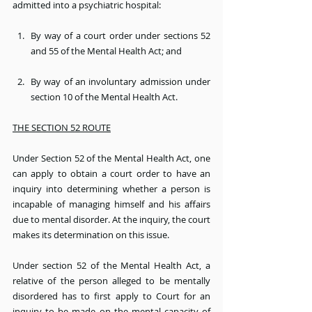
admitted into a psychiatric hospital:
By way of a court order under sections 52 
and 55 of the Mental Health Act; and
By way of an involuntary admission under 
section 10 of the Mental Health Act.
THE SECTION 52 ROUTE
Under Section 52 of the Mental Health Act, one 
can apply to obtain a court order to have an 
inquiry into determining whether a person is 
incapable of managing himself and his affairs 
due to mental disorder. At the inquiry, the court 
makes its determination on this issue.
Under section 52 of the Mental Health Act, a 
relative of the person alleged to be mentally 
disordered has to first apply to Court for an 
inquiry to be made on the mental capacity of 