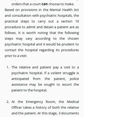
orders that a court 
can
 choose to make.
Based on provisions in the Mental Health Act 
and consultation with psychiatric hospitals, the 
practical steps to carry out a section 10 
procedure to admit and detain a patient are as 
follows. It is worth noting that the following 
steps may vary according to the chosen 
psychiatric hospital and it would be prudent to 
contact the hospital regarding its procedures 
prior to a visit:
The relative and patient pay a visit to a 
psychiatric hospital. If a violent struggle is 
anticipated from the patient, police 
assistance may be sought to escort the 
patient to the hospital.
At the Emergency Room, the Medical 
Officer takes a history of both the relative 
and the patient. At this stage, 3 documents 