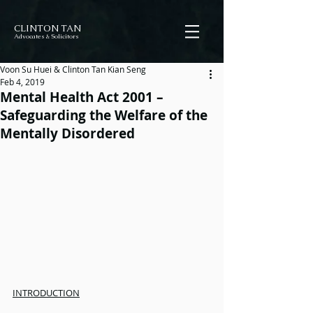
CLINTON TAN
Advocates & Solicitors
Voon Su Huei & Clinton Tan Kian Seng
Feb 4, 2019
Mental Health Act 2001 –
Safeguarding the Welfare of the
Mentally Disordered
INTRODUCTION