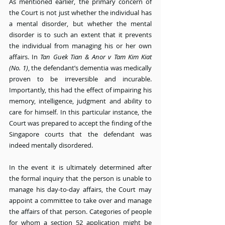
As mentioned earlier, the primary concern of 
the Court is not just whether the individual has 
a mental disorder, but whether the mental 
disorder is to such an extent that it prevents 
the individual from managing his or her own 
affairs. In 
Tan Guek Tian & Anor v Tam Kim Kiat 
(No. 1)
, the defendant’s dementia was medically 
proven to be irreversible and incurable. 
Importantly, this had the effect of impairing his 
memory, intelligence, judgment and ability to 
care for himself. In this particular instance, the 
Court was prepared to accept the finding of the 
Singapore courts that the defendant was 
indeed mentally disordered.
In the event it is ultimately determined after 
the formal inquiry that the person is unable to 
manage his day-to-day affairs, the Court may 
appoint a committee to take over and manage 
the affairs of that person. Categories of people 
for whom a section 52 application might be 