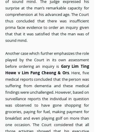
of sound mind. The judge expressed his 
surprise at the man’s remarkable capacity for 
comprehension at his advanced age. The Court 
thus concluded that there was insufficient 
prima facie evidence to order an inquiry given 
that that it was satisfied that the man was of 
sound mind.
Another case which further emphasizes the role 
played by the Court in its own assessment 
before ordering an inquiry is 
Gary Lim Ting 
Howe v Lim Pang Cheong & Ors
. Here, five 
medical reports concluded that the person was 
suffering from dementia and these medical 
findings were unchallenged. However, based on 
surveillance reports the individual in question 
was observed to have gone shopping for 
groceries, paying for fuel, making payment for 
breakfast and even playing golf on more than 
one occasion. The Court considered that all 
those activities showed that his executive 