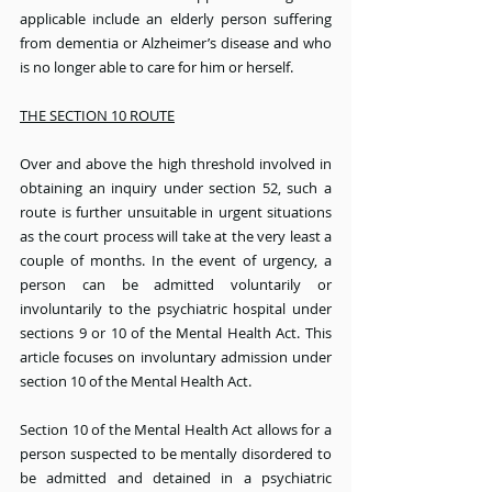
applicable include an elderly person suffering 
from dementia or Alzheimer’s disease and who 
is no longer able to care for him or herself.
THE SECTION 10 ROUTE
Over and above the high threshold involved in 
obtaining an inquiry under section 52, such a 
route is further unsuitable in urgent situations 
as the court process will take at the very least a 
couple of months. In the event of urgency, a 
person can be admitted voluntarily or 
involuntarily to the psychiatric hospital under 
sections 9 or 10 of the Mental Health Act. This 
article focuses on involuntary admission under 
section 10 of the Mental Health Act.
Section 10 of the Mental Health Act allows for a 
person suspected to be mentally disordered to 
be admitted and detained in a psychiatric 