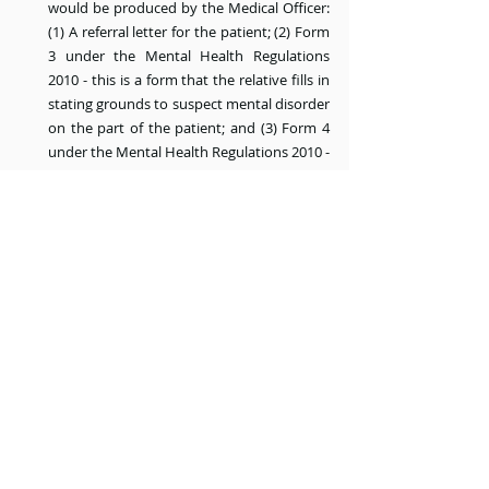
would be produced by the Medical Officer: 
(1) A referral letter for the patient; (2) Form 
3 under the Mental Health Regulations 
2010 - this is a form that the relative fills in 
stating grounds to suspect mental disorder 
on the part of the patient; and (3) Form 4 
under the Mental Health Regulations 2010 - 
this is a form that the Medical Officer fills in 
after doing a personal examination of the 
patient to provide recommendation for 
admission of the patient as an involuntary 
patient.
Within 5 days after Form 4 has been filled 
in, the patient is admitted to a psychiatric 
hospital.
Within 24 hours of admission, the patient is 
examined at the psychiatric clinic 
department by a different Medical Officer 
to determine if continued detention of the 