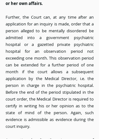
or her own affairs.
Further, the Court can, at any time after an 
application for an inquiry is made, order that a 
person alleged to be mentally disordered be 
admitted into a government psychiatric 
hospital or a gazetted private psychiatric 
hospital for an observation period not 
exceeding one month. This observation period 
can be extended for a further period of one 
month if the court allows a subsequent 
application by the Medical Director, i.e. the 
person in charge in the psychiatric hospital. 
Before the end of the period stipulated in the 
court order, the Medical Director is required to 
certify in writing his or her opinion as to the 
state of mind of the person. Again, such 
evidence is admissible as evidence during the 
court inquiry.