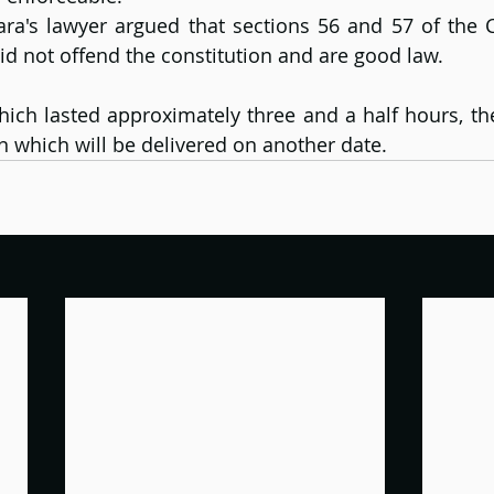
ra's lawyer argued that sections 56 and 57 of the C
id not offend the constitution and are good law.
hich lasted approximately three and a half hours, the
on which will be delivered on another date.