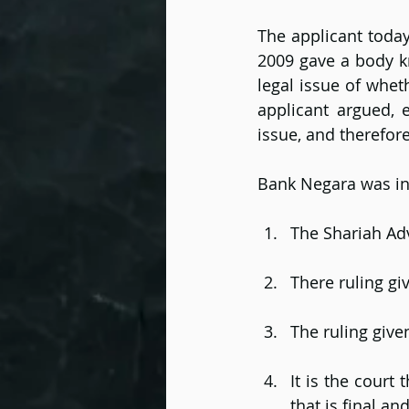
The applicant today
2009 gave a body k
legal issue of wheth
applicant argued, e
issue, and therefore
Bank Negara was inv
The Shariah Adv
There ruling gi
The ruling give
It is the court
that is final an