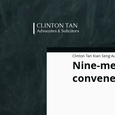
CLINTON TAN
Advocates & Solicitors
Clinton Tan Kian Seng
Au
Nine-me
convenes