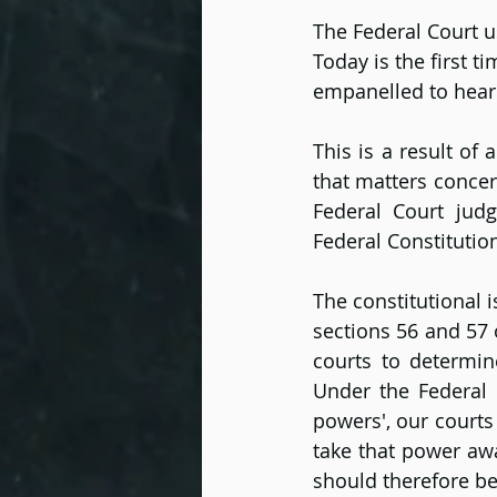
The Federal Court u
Today is the first 
empanelled to hear
This is a result of
that matters concer
Federal Court judg
Federal Constitutio
The constitutional 
sections 56 and 57 
courts to determine
Under the Federal 
powers', our courts
take that power awa
should therefore be