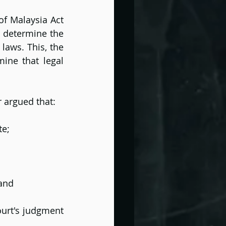
f Malaysia Act 
 determine the 
laws. This, the 
ine that legal 
r argued that:
te;
 and
ourt's judgment 