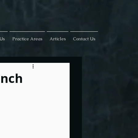
 Us
Practice Areas
Articles
Contact Us
ench