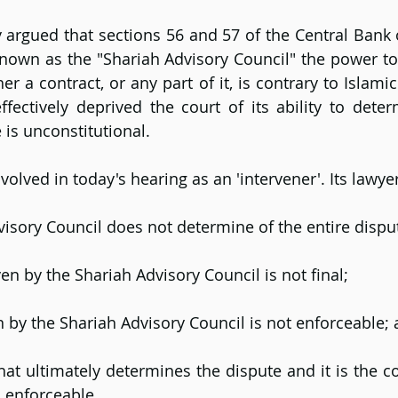
 argued that sections 56 and 57 of the Central Bank o
nown as the "Shariah Advisory Council" the power to
er a contract, or any part of it, is contrary to Islamic 
ffectively deprived the court of its ability to determ
 is unconstitutional.
olved in today's hearing as an 'intervener'. Its lawye
isory Council does not determine of the entire dispu
ven by the Shariah Advisory Council is not final;
n by the Shariah Advisory Council is not enforceable;
 that ultimately determines the dispute and it is the c
d enforceable.