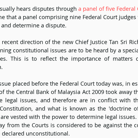
sually hears disputes through 
a panel of five Federal
time that a panel comprising nine Federal Court judges
 and determine a dispute.
 a recent direction of the new Chief Justice Tan Sri R
ning constitutional issues are to be heard by a specia
es. This is to reflect the importance of matters c
n.
issue placed before the Federal Court today was, in es
of the Central Bank of Malaysia Act 2009 took away th
 legal issues, and therefore are in conflict with the
Constitution, and what is known as the 'doctrine of
 are vested with the power to determine legal issues. 
y from the Courts is considered to be against the co
 declared unconstitutional.