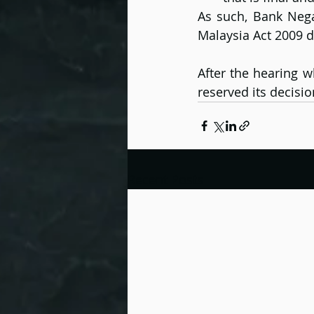
As such, Bank Nega
Malaysia Act 2009 d
After the hearing w
reserved its decisi
Recent Posts