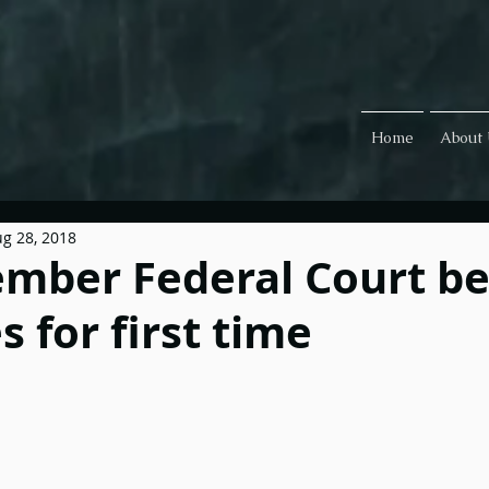
Home
About
g 28, 2018
mber Federal Court b
 for first time