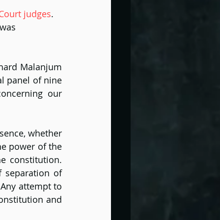
 Court judges
. 
 was 
ichard Malanjum 
l panel of nine 
oncerning our 
sence, whether 
e power of the 
 constitution. 
 separation of 
Any attempt to 
nstitution and 