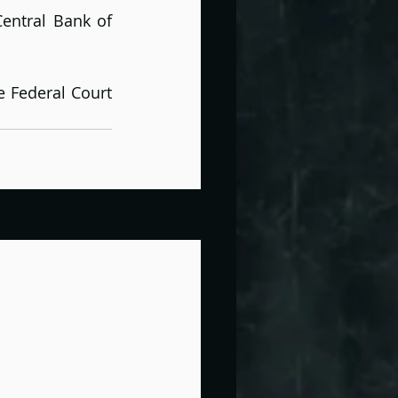
entral Bank of 
 Federal Court 
See All